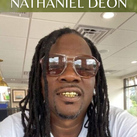
NATHANIEL DEON