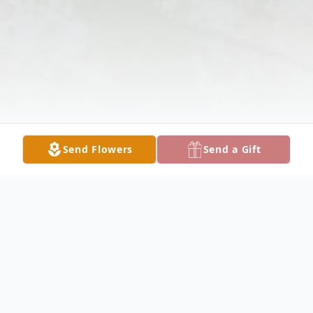
Send Flowers
Send a Gift
Obituary