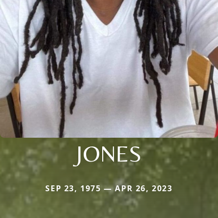
JONES
SEP 23, 1975 — APR 26, 2023