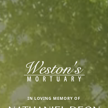
IN LOVING MEMORY OF